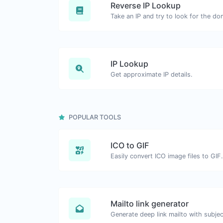
Reverse IP Lookup
IP Lookup
Get approximate IP details.
POPULAR TOOLS
ICO to GIF
Easily convert ICO image files to GIF.
Mailto link generator