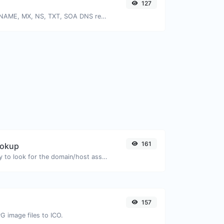
127
Find A, AAAA, CNAME, MX, NS, TXT, SOA DNS records of a host.
161
ookup
Take an IP and try to look for the domain/host associated with it.
157
G image files to ICO.