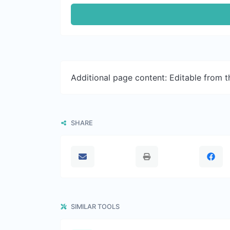
Additional page content: Editable from 
SHARE
SIMILAR TOOLS