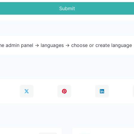
Submit
the admin panel -> languages -> choose or create language 