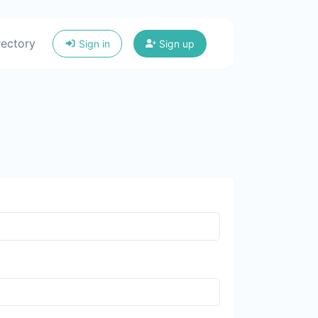
rectory
Sign in
Sign up