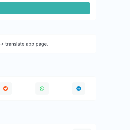
-> translate app page.