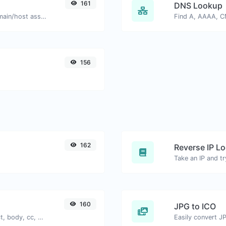
161
DNS Lookup
Take an IP and try to look for the domain/host associated with it.
156
162
Reverse IP L
160
JPG to ICO
Generate deep link mailto with subject, body, cc, bcc & get the HTML code as well.
Easily convert JP