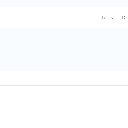
Tools
Di