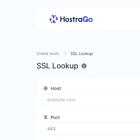
Online tools
SSL Lookup
SSL Lookup
Host
Port