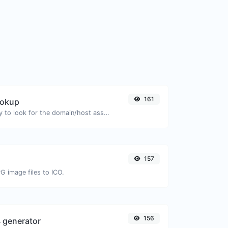
161
ookup
Take an IP and try to look for the domain/host associated with it.
157
G image files to ICO.
156
 generator