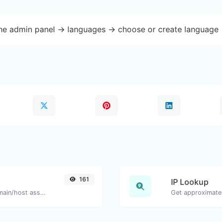
the admin panel -> languages -> choose or create language 
161
IP Lookup
Take an IP and try to look for the domain/host associated with it.
Get approximate 