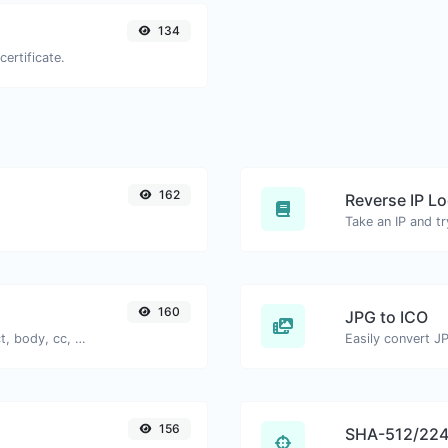
134
certificate.
162
Reverse IP L
160
JPG to ICO
Generate deep link mailto with subject, body, cc, bcc & get the HTML code as well.
Easily convert JP
156
SHA-512/224