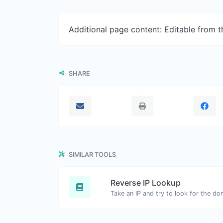
Additional page content: Editable from 
SHARE
SIMILAR TOOLS
Reverse IP Lookup