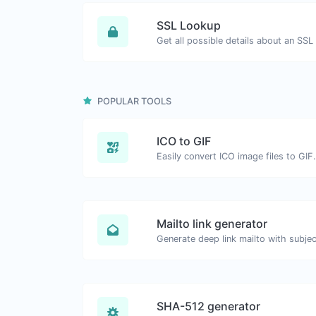
SSL Lookup
Get all possible details about an SSL 
POPULAR TOOLS
ICO to GIF
Easily convert ICO image files to GIF.
Mailto link generator
SHA-512 generator