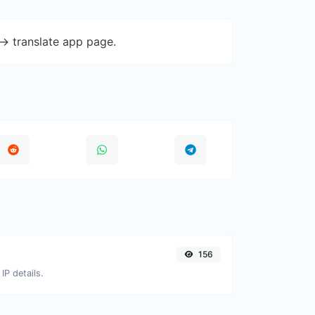
-> translate app page.
156
IP details.