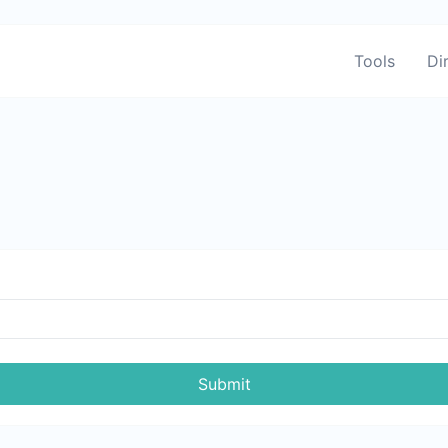
Tools
Di
Submit