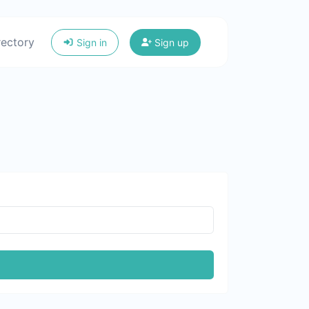
rectory
Sign in
Sign up