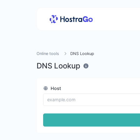
Online tools
DNS Lookup
DNS Lookup
Host