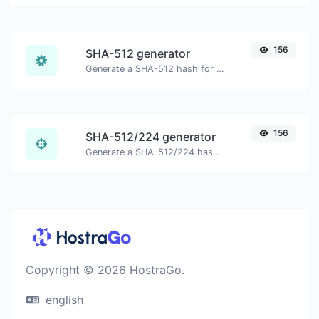
156
SHA-512 generator
Generate a SHA-512 hash for any string input.
156
SHA-512/224 generator
Generate a SHA-512/224 hash for any string input.
Copyright © 2026 HostraGo.
english