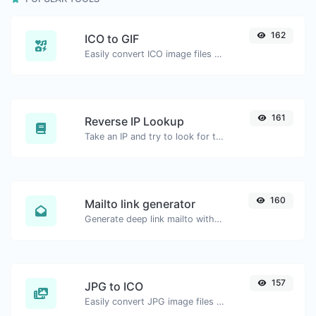
162
ICO to GIF
Easily convert ICO image files to GIF.
161
Reverse IP Lookup
Take an IP and try to look for the domain/host associated with it.
160
Mailto link generator
Generate deep link mailto with subject, body, cc, bcc & get the HTML code as well.
157
JPG to ICO
Easily convert JPG image files to ICO.