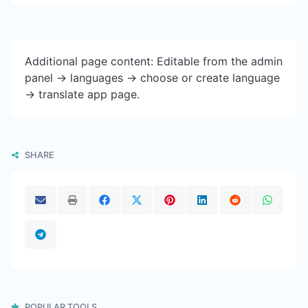
Additional page content: Editable from the admin
panel -> languages -> choose or create language
-> translate app page.
SHARE
POPULAR TOOLS