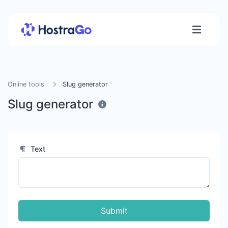
Online tools
Slug generator
Slug generator
Text
Submit