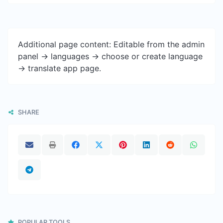
Additional page content: Editable from the admin
panel -> languages -> choose or create language
-> translate app page.
SHARE
POPULAR TOOLS