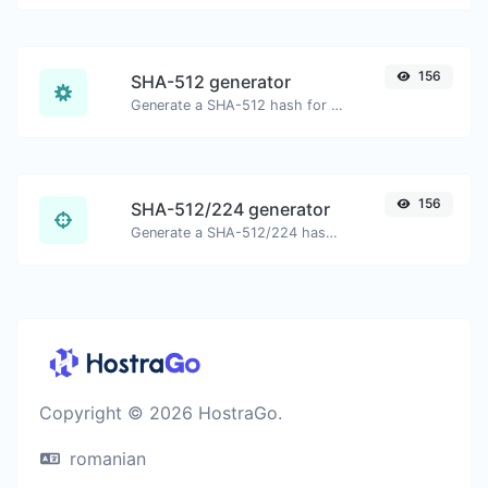
156
SHA-512 generator
Generate a SHA-512 hash for any string input.
156
SHA-512/224 generator
Generate a SHA-512/224 hash for any string input.
Copyright © 2026 HostraGo.
romanian