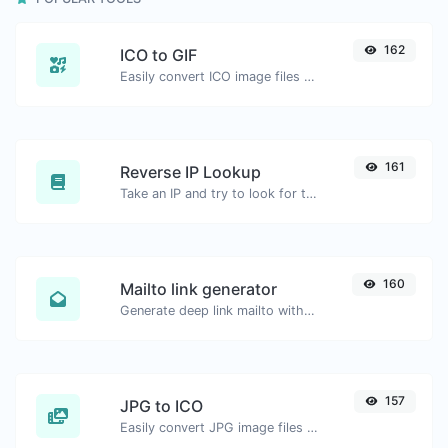
162
ICO to GIF
Easily convert ICO image files to GIF.
161
Reverse IP Lookup
Take an IP and try to look for the domain/host associated with it.
160
Mailto link generator
Generate deep link mailto with subject, body, cc, bcc & get the HTML code as well.
157
JPG to ICO
Easily convert JPG image files to ICO.