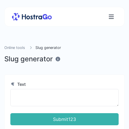
Online tools
Slug generator
Slug generator
Text
Submit123