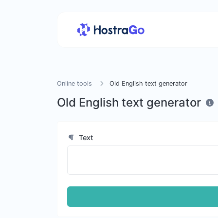
Online tools
Old English text generator
Old English text generator
Text