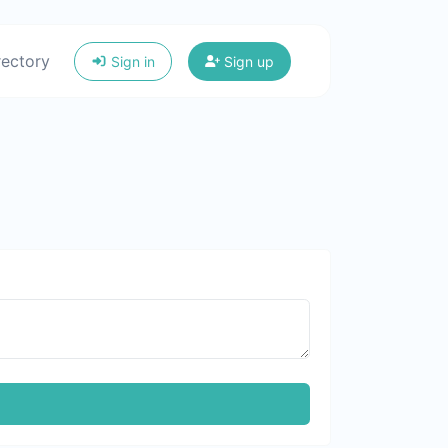
rectory
Sign in
Sign up