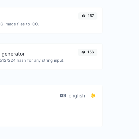
157
G image files to ICO.
156
 generator
12/224 hash for any string input.
english