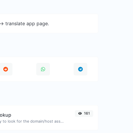
-> translate app page.
161
ookup
Take an IP and try to look for the domain/host associated with it.