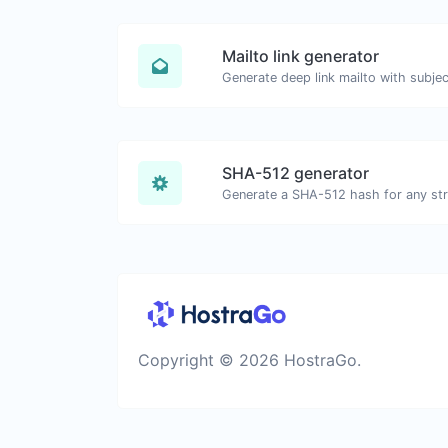
Mailto link generator
SHA-512 generator
Generate a SHA-512 hash for any stri
Copyright © 2026 HostraGo.