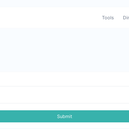
Tools
Di
Submit