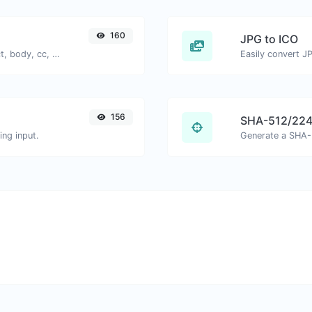
160
JPG to ICO
Generate deep link mailto with subject, body, cc, bcc & get the HTML code as well.
Easily convert JP
156
SHA-512/224
ng input.
Generate a SHA-5