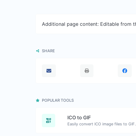
Additional page content: Editable from 
SHARE
POPULAR TOOLS
ICO to GIF
Easily convert ICO image files to GIF.