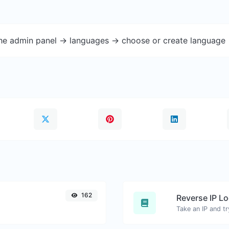
the admin panel -> languages -> choose or create language 
162
Reverse IP L