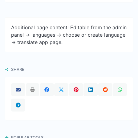
Additional page content: Editable from the admin
panel -> languages -> choose or create language
-> translate app page.
SHARE
POPULAR TOOLS