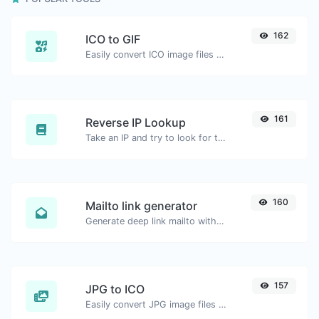
162
ICO to GIF
Easily convert ICO image files to GIF.
161
Reverse IP Lookup
Take an IP and try to look for the domain/host associated with it.
160
Mailto link generator
Generate deep link mailto with subject, body, cc, bcc & get the HTML code as well.
157
JPG to ICO
Easily convert JPG image files to ICO.