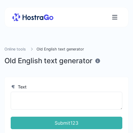
Online tools
Old English text generator
Old English text generator
Text
Submit123