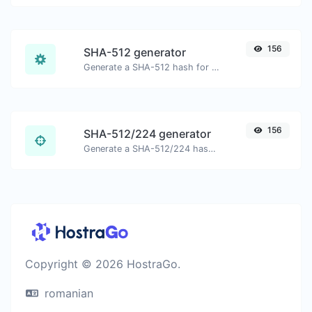
156
SHA-512 generator
Generate a SHA-512 hash for any string input.
156
SHA-512/224 generator
Generate a SHA-512/224 hash for any string input.
Copyright © 2026 HostraGo.
romanian