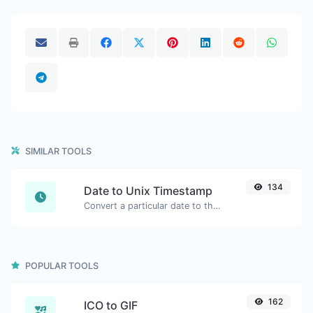
SIMILAR TOOLS
134
Date to Unix Timestamp
Convert a particular date to the unix timestamp format.
POPULAR TOOLS
162
ICO to GIF