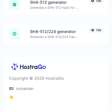
156
SHA-512 generator
Generate a SHA-512 hash for any string input.
156
SHA-512/224 generator
Generate a SHA-512/224 hash for any string input.
Copyright © 2026 HostraGo.
romanian