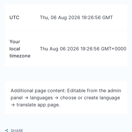
UTC
Thu, 06 Aug 2026 19:26:56 GMT
Your
local
Thu Aug 06 2026 19:26:56 GMT+0000 (Co
timezone
Additional page content: Editable from the admin
panel -> languages -> choose or create language
-> translate app page.
SHARE