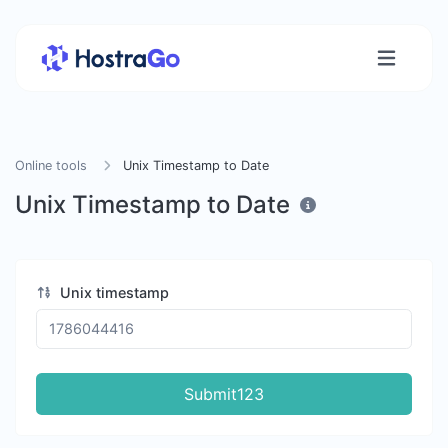
Online tools
Unix Timestamp to Date
Unix Timestamp to Date
Unix timestamp
Submit123