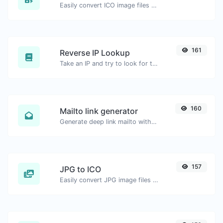
Easily convert ICO image files to GIF.
161
Reverse IP Lookup
Take an IP and try to look for the domain/host associated with it.
160
Mailto link generator
Generate deep link mailto with subject, body, cc, bcc & get the HTML code as well.
157
JPG to ICO
Easily convert JPG image files to ICO.