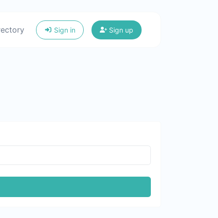
rectory
Sign in
Sign up