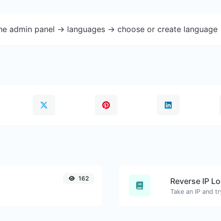
the admin panel -> languages -> choose or create language 
162
Reverse IP L