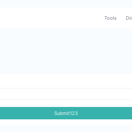
Tools
Di
Submit123