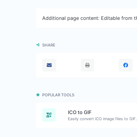
Additional page content: Editable from 
SHARE
POPULAR TOOLS
ICO to GIF
Easily convert ICO image files to GIF.