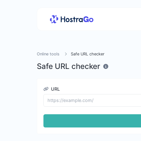
Online tools
Safe URL checker
Safe URL checker
URL