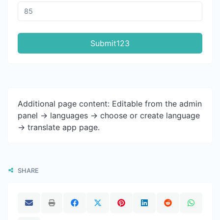
Submit123
Additional page content: Editable from the admin
panel -> languages -> choose or create language
-> translate app page.
SHARE