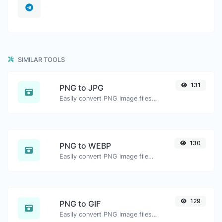
SIMILAR TOOLS
131
PNG to JPG
Easily convert PNG image files to JPG.
130
PNG to WEBP
Easily convert PNG image files to WEBP.
129
PNG to GIF
Easily convert PNG image files to GIF.