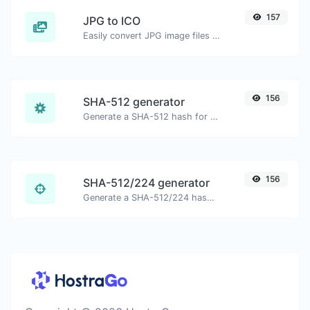
157
JPG to ICO
Easily convert JPG image files to ICO.
156
SHA-512 generator
Generate a SHA-512 hash for any string input.
156
SHA-512/224 generator
Generate a SHA-512/224 hash for any string input.