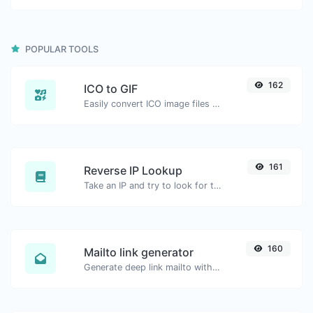
POPULAR TOOLS
162
ICO to GIF
Easily convert ICO image files to GIF.
161
Reverse IP Lookup
Take an IP and try to look for the domain/host associated with it.
160
Mailto link generator
Generate deep link mailto with subject, body, cc, bcc & get the HTML code as well.