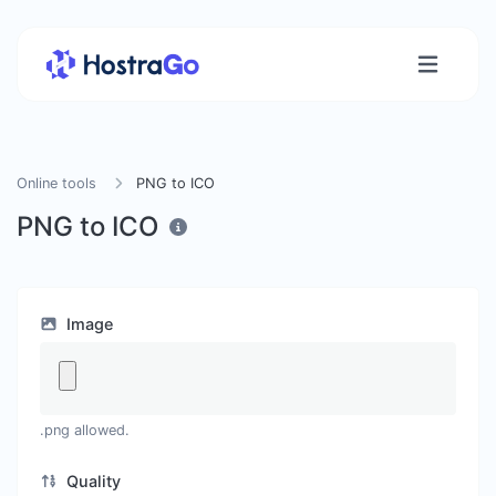
Online tools
PNG to ICO
PNG to ICO
Image
.png allowed.
Quality