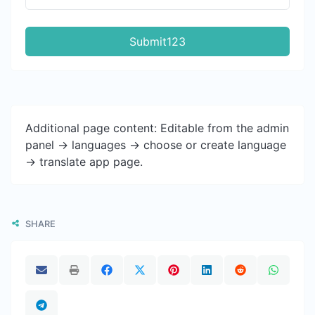
Submit123
Additional page content: Editable from the admin
panel -> languages -> choose or create language
-> translate app page.
SHARE