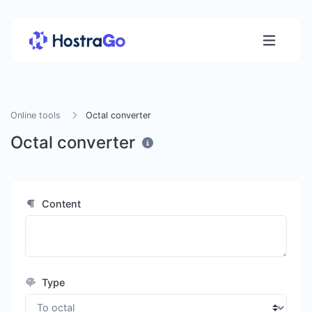
Online tools
Octal converter
Octal converter
Content
Type