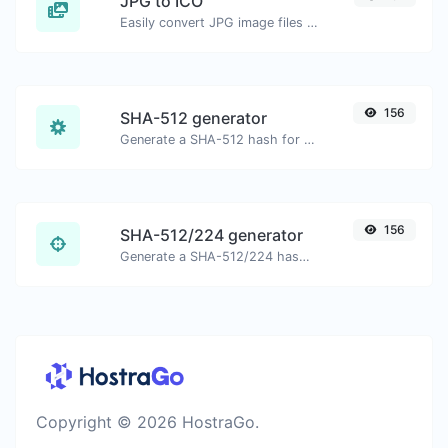
JPG to ICO
Easily convert JPG image files to ICO.
156
SHA-512 generator
Generate a SHA-512 hash for any string input.
156
SHA-512/224 generator
Generate a SHA-512/224 hash for any string input.
Copyright © 2026 HostraGo.