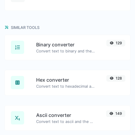
SIMILAR TOOLS
129
Binary converter
Convert text to binary and the other way for any string input.
128
Hex converter
Convert text to hexadecimal and the other way for any string input.
149
Ascii converter
Convert text to ascii and the other way for any string input.