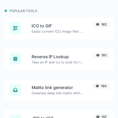
POPULAR TOOLS
162
ICO to GIF
Easily convert ICO image files to GIF.
161
Reverse IP Lookup
Take an IP and try to look for the domain/host associated with it.
160
Mailto link generator
Generate deep link mailto with subject, body, cc, bcc & get the HTML code as well.
157