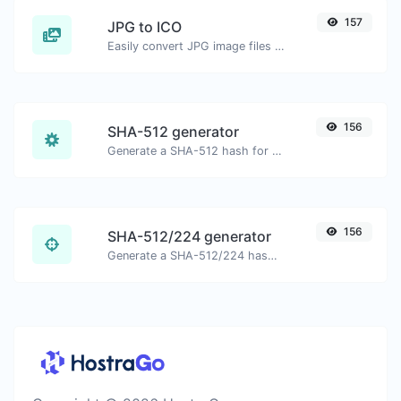
157
JPG to ICO
Easily convert JPG image files to ICO.
156
SHA-512 generator
Generate a SHA-512 hash for any string input.
156
SHA-512/224 generator
Generate a SHA-512/224 hash for any string input.