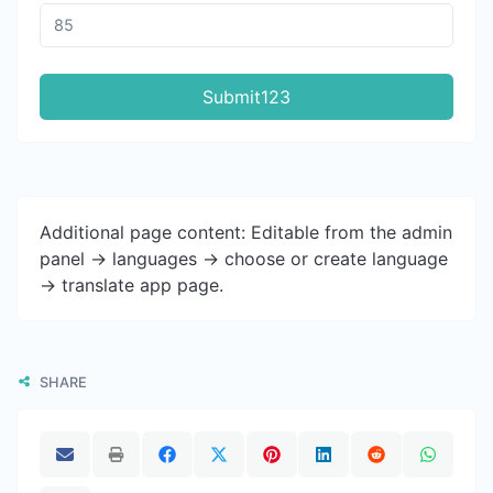
Submit123
Additional page content: Editable from the admin
panel -> languages -> choose or create language
-> translate app page.
SHARE