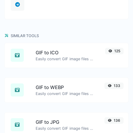
SIMILAR TOOLS
125
GIF to ICO
Easily convert GIF image files to ICO.
133
GIF to WEBP
Easily convert GIF image files to WEBP.
136
GIF to JPG
Easily convert GIF image files to JPG.