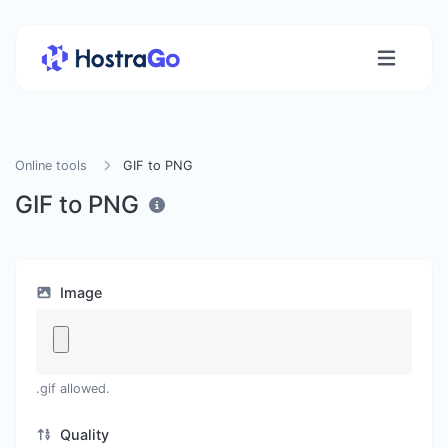
Online tools
GIF to PNG
GIF to PNG
Image
.gif allowed.
Quality