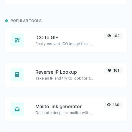
POPULAR TOOLS
162
ICO to GIF
Easily convert ICO image files to GIF.
161
Reverse IP Lookup
Take an IP and try to look for the domain/host associated with it.
160
Mailto link generator
Generate deep link mailto with subject, body, cc, bcc & get the HTML code as well.