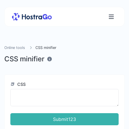
Online tools
CSS minifier
CSS minifier
CSS
Submit123