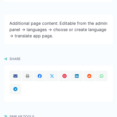
Additional page content: Editable from the admin
panel -> languages -> choose or create language
-> translate app page.
SHARE
SIMILAR TOOLS