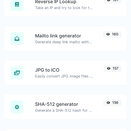
Reverse IP Lookup
Take an IP and try to look for the domain/host associated with it.
160
Mailto link generator
Generate deep link mailto with subject, body, cc, bcc & get the HTML code as well.
157
JPG to ICO
Easily convert JPG image files to ICO.
156
SHA-512 generator
Generate a SHA-512 hash for any string input.