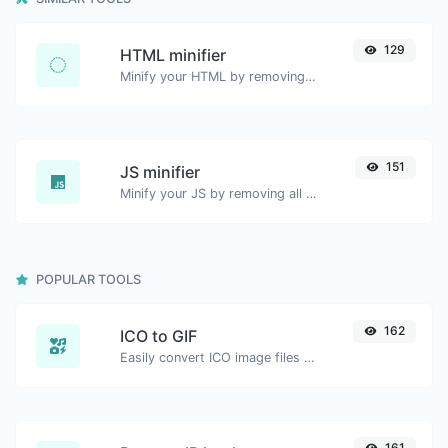
129
HTML minifier
Minify your HTML by removing all the unnecessary characters.
151
JS minifier
Minify your JS by removing all the unnecessary characters.
POPULAR TOOLS
162
ICO to GIF
Easily convert ICO image files to GIF.
161