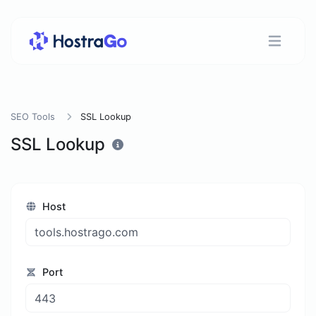
SEO Tools
SSL Lookup
SSL Lookup
Host
Port