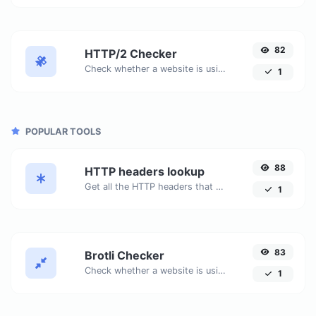
82
HTTP/2 Checker
Check whether a website is using the new HTTP/2 protocol or not.
1
POPULAR TOOLS
88
HTTP headers lookup
Get all the HTTP headers that an URL returns for a typical GET request.
1
83
Brotli Checker
Check whether a website is using the Brotli Compression algorithm or not.
1