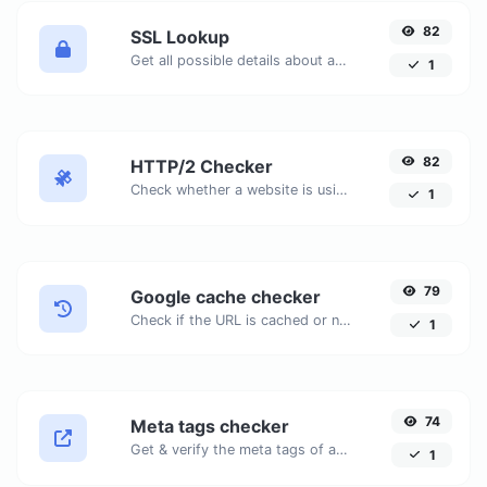
82
SSL Lookup
Get all possible details about an SSL certificate.
1
82
HTTP/2 Checker
Check whether a website is using the new HTTP/2 protocol or not.
1
79
Google cache checker
Check if the URL is cached or not by Google.
1
74
Meta tags checker
Get & verify the meta tags of any website.
1