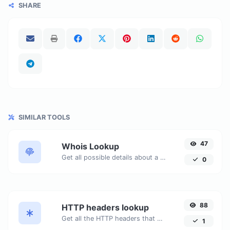
SHARE
SIMILAR TOOLS
47
Whois Lookup
Get all possible details about a domain name.
0
88
HTTP headers lookup
Get all the HTTP headers that an URL returns for a typical GET request.
1