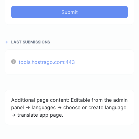
Submit
LAST SUBMISSIONS
tools.hostrago.com:443
Additional page content: Editable from the admin
panel -> languages -> choose or create language
-> translate app page.