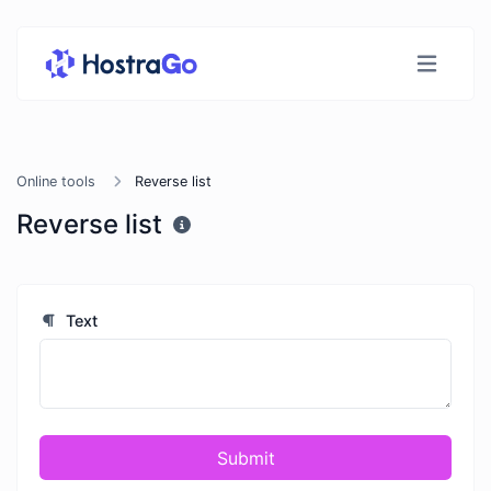
Online tools
Reverse list
Reverse list
Text
Submit