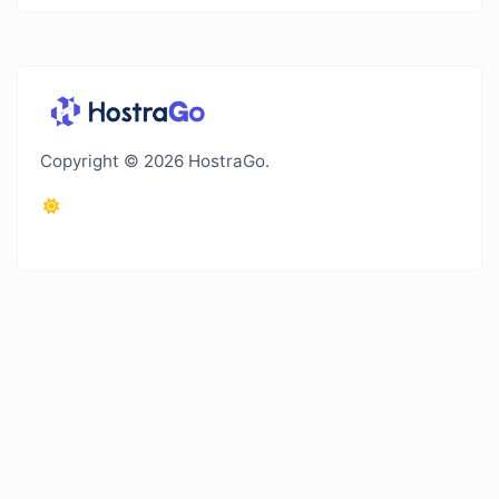
Copyright © 2026 HostraGo.