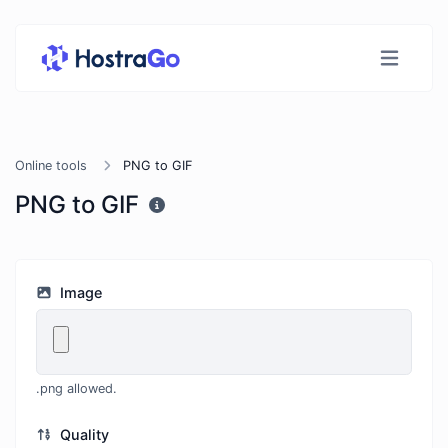
Online tools
PNG to GIF
PNG to GIF
Image
.png allowed.
Quality