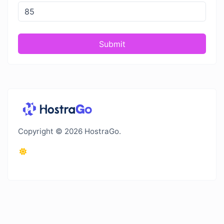
Submit
Copyright © 2026 HostraGo.