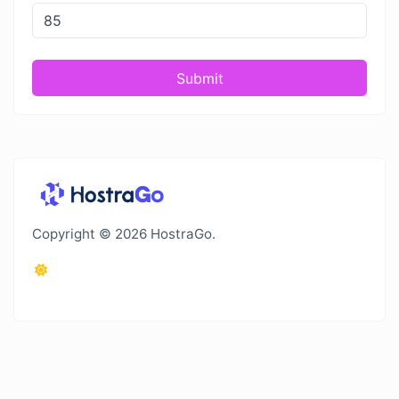
Submit
Copyright © 2026 HostraGo.