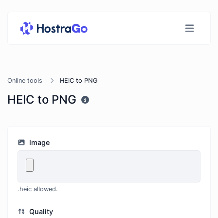
Online tools
HEIC to PNG
HEIC to PNG
Image
.heic allowed.
Quality