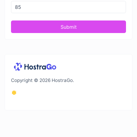
Submit
Copyright © 2026 HostraGo.