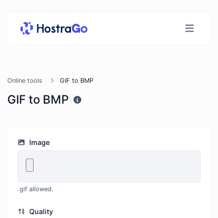
Online tools
GIF to BMP
GIF to BMP
Image
.gif allowed.
Quality