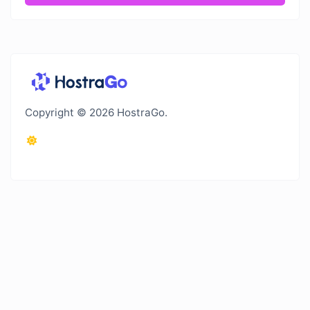
Copyright © 2026 HostraGo.