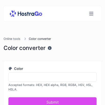
Online tools
Color converter
Color converter
Color
Accepted formats: HEX, HEX alpha, RGB, RGBA, HSV, HSL,
HSLA.
Submit