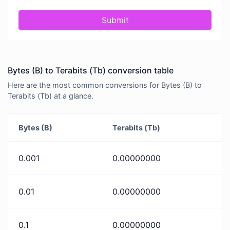
Submit
Bytes (B) to Terabits (Tb) conversion table
Here are the most common conversions for Bytes (B) to
Terabits (Tb) at a glance.
Bytes (B)
Terabits (Tb)
0.001
0.00000000
0.01
0.00000000
0.1
0.00000000