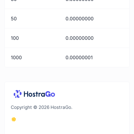
50
0.00000000
100
0.00000000
1000
0.00000001
Copyright © 2026 HostraGo.