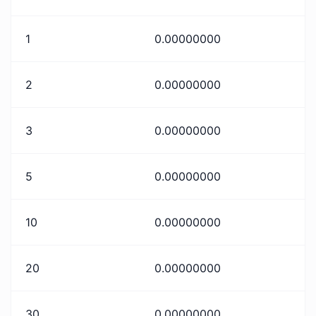
1
0.00000000
2
0.00000000
3
0.00000000
5
0.00000000
10
0.00000000
20
0.00000000
30
0.00000000