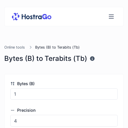
Online tools
Bytes (B) to Terabits (Tb)
Bytes (B) to Terabits (Tb)
Bytes (B)
Precision