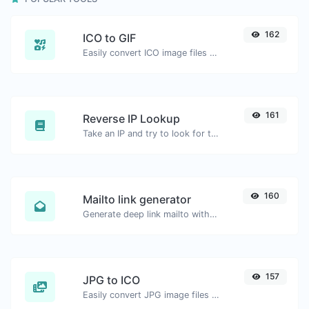
162
ICO to GIF
Easily convert ICO image files to GIF.
161
Reverse IP Lookup
Take an IP and try to look for the domain/host associated with it.
160
Mailto link generator
Generate deep link mailto with subject, body, cc, bcc & get the HTML code as well.
157
JPG to ICO
Easily convert JPG image files to ICO.