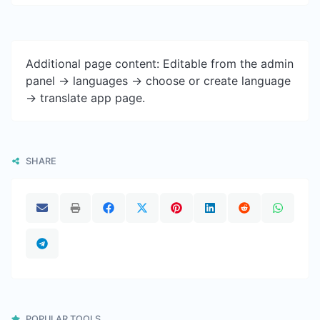
Additional page content: Editable from the admin
panel -> languages -> choose or create language
-> translate app page.
SHARE
POPULAR TOOLS