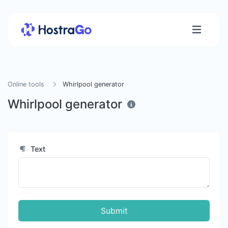
Online tools
Whirlpool generator
Whirlpool generator
Text
Submit