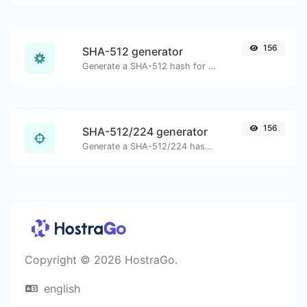
156
SHA-512 generator
Generate a SHA-512 hash for any string input.
156
SHA-512/224 generator
Generate a SHA-512/224 hash for any string input.
Copyright © 2026 HostraGo.
english