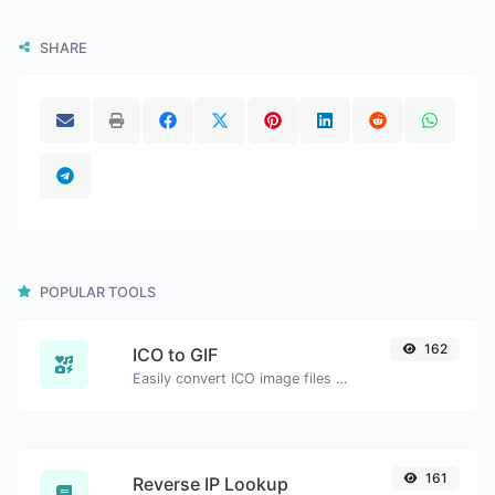
SHARE
POPULAR TOOLS
162
ICO to GIF
Easily convert ICO image files to GIF.
161
Reverse IP Lookup