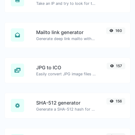
Take an IP and try to look for the domain/host associated with it.
160
Mailto link generator
Generate deep link mailto with subject, body, cc, bcc & get the HTML code as well.
157
JPG to ICO
Easily convert JPG image files to ICO.
156
SHA-512 generator
Generate a SHA-512 hash for any string input.