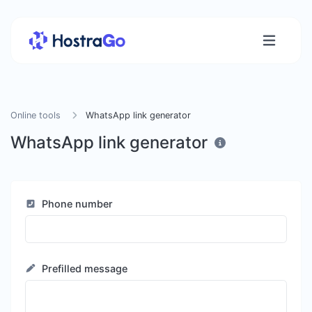
Online tools
WhatsApp link generator
WhatsApp link generator
Phone number
Prefilled message