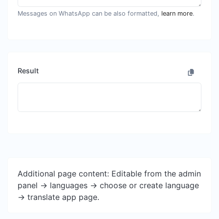
Messages on WhatsApp can be also formatted,
learn more
.
Result
Additional page content: Editable from the admin
panel -> languages -> choose or create language
-> translate app page.