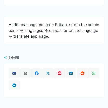
Additional page content: Editable from the admin
panel -> languages -> choose or create language
-> translate app page.
SHARE