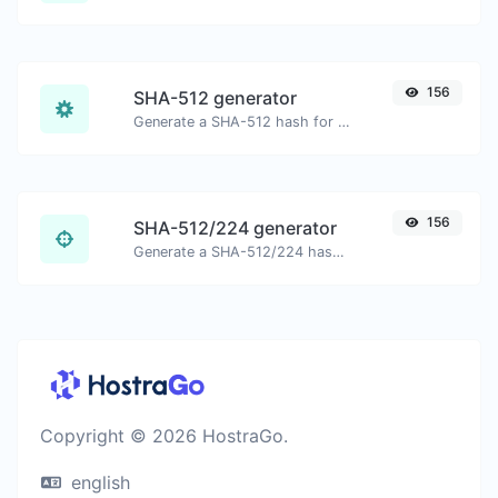
156
SHA-512 generator
Generate a SHA-512 hash for any string input.
156
SHA-512/224 generator
Generate a SHA-512/224 hash for any string input.
Copyright © 2026 HostraGo.
english