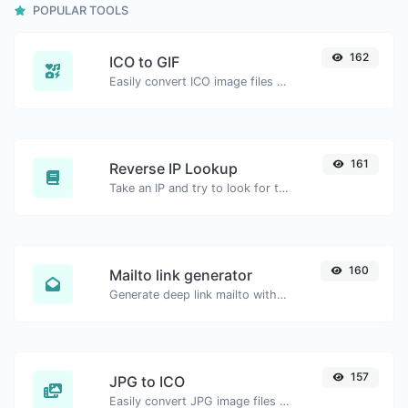
POPULAR TOOLS
162
ICO to GIF
Easily convert ICO image files to GIF.
161
Reverse IP Lookup
Take an IP and try to look for the domain/host associated with it.
160
Mailto link generator
Generate deep link mailto with subject, body, cc, bcc & get the HTML code as well.
157
JPG to ICO
Easily convert JPG image files to ICO.