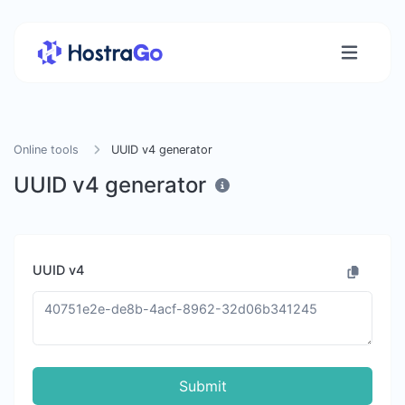
Online tools
UUID v4 generator
UUID v4 generator
UUID v4
Submit