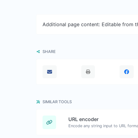
Additional page content: Editable from 
SHARE
SIMILAR TOOLS
URL encoder
Encode any string input to URL forma