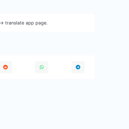
-> translate app page.