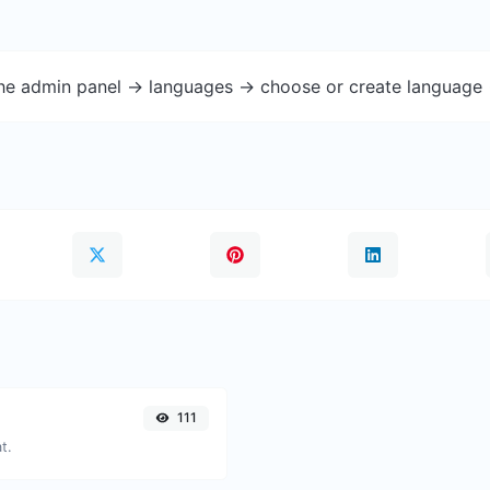
the admin panel -> languages -> choose or create language 
111
t.