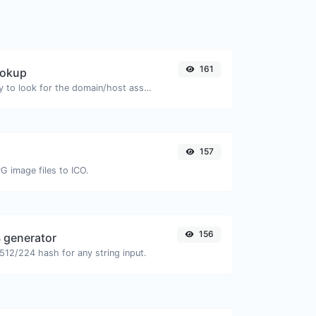
161
ookup
Take an IP and try to look for the domain/host associated with it.
157
G image files to ICO.
156
 generator
12/224 hash for any string input.