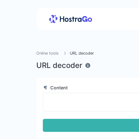
Online tools
URL decoder
URL decoder
Content