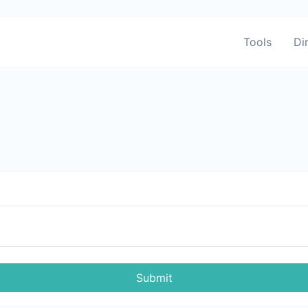
Tools
Di
Submit