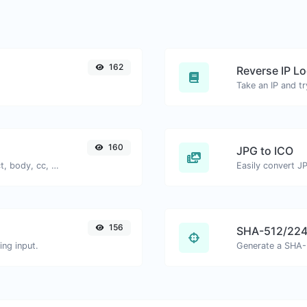
162
Reverse IP L
160
JPG to ICO
Generate deep link mailto with subject, body, cc, bcc & get the HTML code as well.
Easily convert JP
156
SHA-512/224
ng input.
Generate a SHA-5