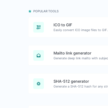
POPULAR TOOLS
ICO to GIF
Easily convert ICO image files to GIF.
Mailto link generator
SHA-512 generator
Generate a SHA-512 hash for any stri