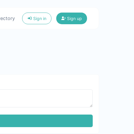
rectory
Sign in
Sign up