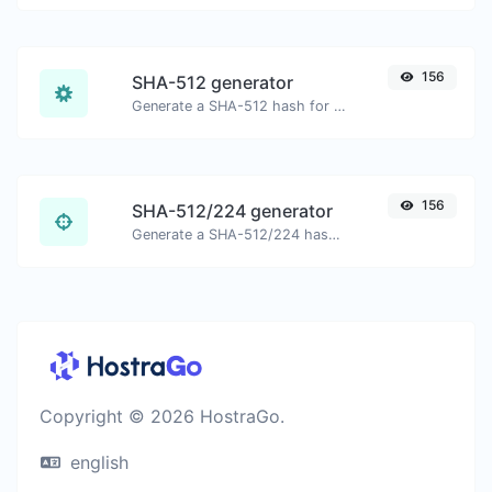
156
SHA-512 generator
Generate a SHA-512 hash for any string input.
156
SHA-512/224 generator
Generate a SHA-512/224 hash for any string input.
Copyright © 2026 HostraGo.
english