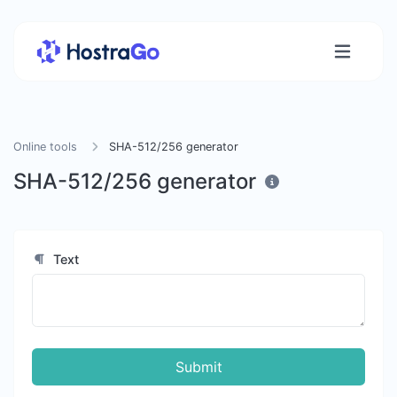
Online tools
SHA-512/256 generator
SHA-512/256 generator
Text
Submit