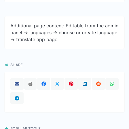
Additional page content: Editable from the admin
panel -> languages -> choose or create language
-> translate app page.
SHARE
POPULAR TOOLS