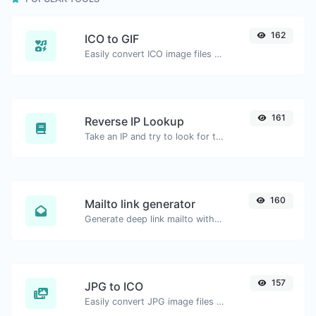
162
ICO to GIF
Easily convert ICO image files to GIF.
161
Reverse IP Lookup
Take an IP and try to look for the domain/host associated with it.
160
Mailto link generator
Generate deep link mailto with subject, body, cc, bcc & get the HTML code as well.
157
JPG to ICO
Easily convert JPG image files to ICO.