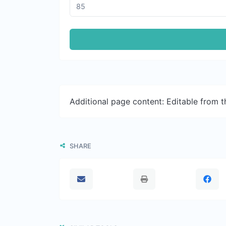
Additional page content: Editable from 
SHARE