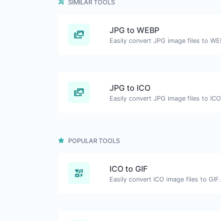
SIMILAR TOOLS
JPG to WEBP
Easily convert JPG image files to WE
JPG to ICO
Easily convert JPG image files to ICO
POPULAR TOOLS
ICO to GIF
Easily convert ICO image files to GIF.