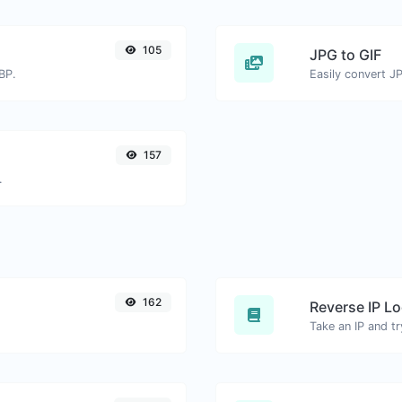
105
JPG to GIF
BP.
Easily convert JP
157
.
162
Reverse IP L