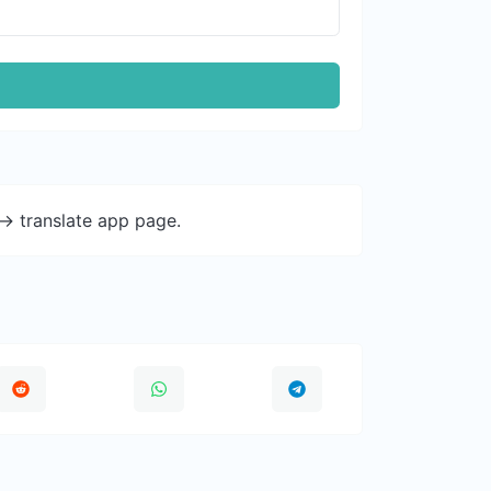
-> translate app page.