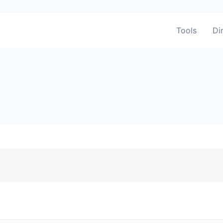
Tools
Di