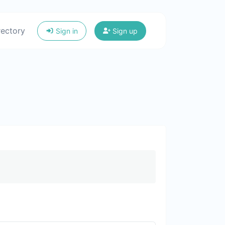
rectory
Sign in
Sign up