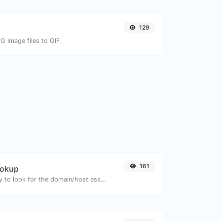
129
G image files to GIF.
161
ookup
Take an IP and try to look for the domain/host associated with it.