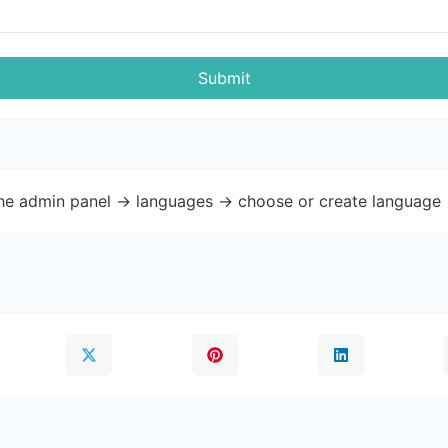
Submit
the admin panel -> languages -> choose or create language 