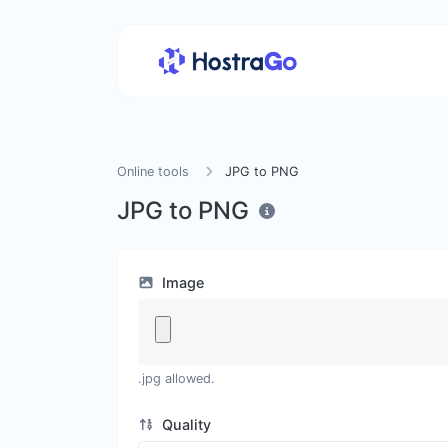
Online tools
JPG to PNG
JPG to PNG
Image
.jpg allowed.
Quality