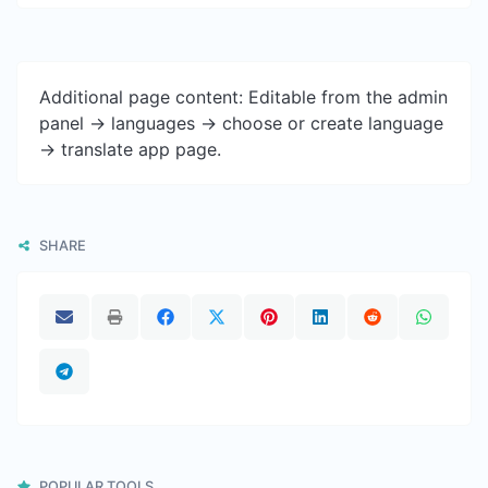
Additional page content: Editable from the admin
panel -> languages -> choose or create language
-> translate app page.
SHARE
POPULAR TOOLS