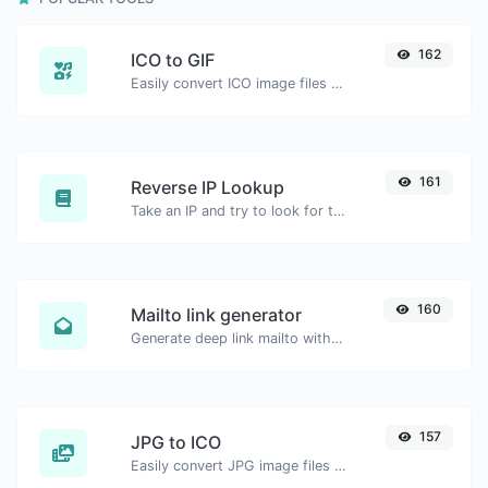
162
ICO to GIF
Easily convert ICO image files to GIF.
161
Reverse IP Lookup
Take an IP and try to look for the domain/host associated with it.
160
Mailto link generator
Generate deep link mailto with subject, body, cc, bcc & get the HTML code as well.
157
JPG to ICO
Easily convert JPG image files to ICO.