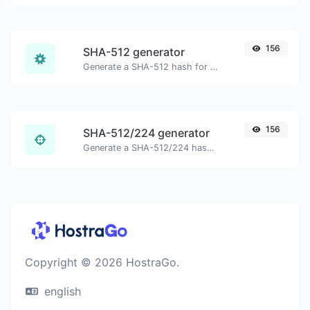
156
SHA-512 generator
Generate a SHA-512 hash for any string input.
156
SHA-512/224 generator
Generate a SHA-512/224 hash for any string input.
Copyright © 2026 HostraGo.
english