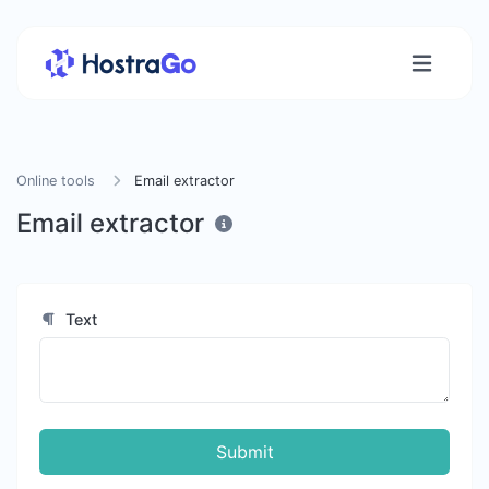
Online tools
Email extractor
Email extractor
Text
Submit