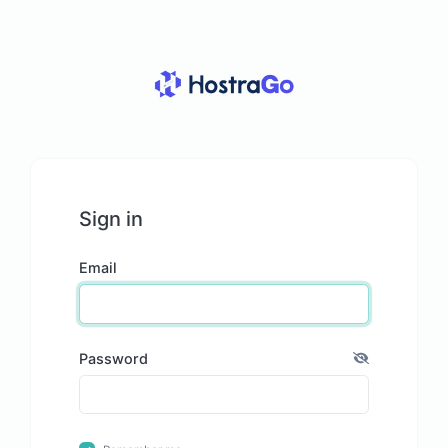
Sign in
Email
Password