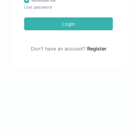
Remember me
Lost password
Login
Don't have an account?
Register